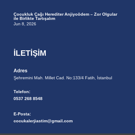
Çocukluk Çağı Herediter Anjiyoödem – Zor Olgular
ile Birlikte Tartışalım
Jun 8, 2026
İLETİŞİM
Adres
Şehremini Mah. Millet Cad. No:133/4 Fatih, İstanbul
Telefon:
0537 268 8548
E-Posta:
cocukalerjiastim@gmail.com