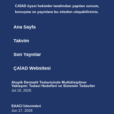
CAİAD üyesi hekimler tarafından yapılan sunum,
konuşma ve yayınlara bu siteden ulaşabilirsiniz.
Ana Sayfa
Takvim
Son Yayınlar
ÇAİAD Websitesi
Atopik Dermatit Tedavisinde Multidisipliner
Yaklaşım: Tedavi Hedefleri ve Sistemin Tedaviler
Jul 10, 2026
EAACI İzlenimleri
Jun 17, 2026