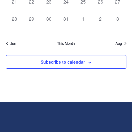
0
0
0
0
0
0
0
21
22
23
24
25
26
27
events,
events,
events,
events,
events,
events,
events,
0
0
0
0
0
0
0
28
29
30
31
1
2
3
events,
events,
events,
events,
events,
events,
events,
Jun
This Month
Aug
Subscribe to calendar